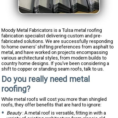
Moody Metal Fabricators is a Tulsa metal roofing
fabrication specialist delivering custom and pre-
fabricated solutions. We are successfully responding
to home owners’ shifting preferences from asphalt to
metal, and have worked on projects encompassing
various architectural styles, from modern builds to
country home designs. If you’ve been considering a
shift to copper or standing seam roofs, talk to us.
Do you really need metal
roofing?
While metal roofs will cost you more than shingled
roofs, they offer benefits that are hard to ignore:
Beauty
: A metal roof is versatile, fitting in with a