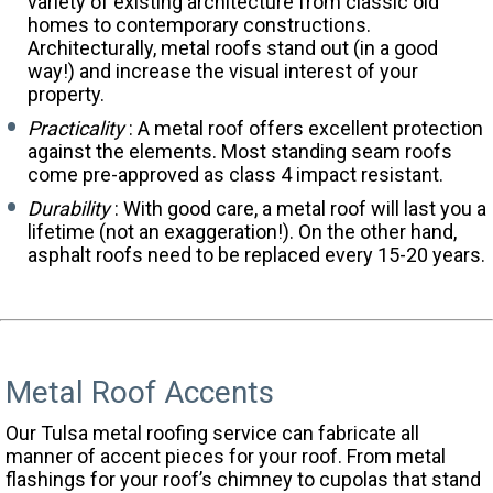
variety of existing architecture from classic old
homes to contemporary constructions.
Architecturally, metal roofs stand out (in a good
way!) and increase the visual interest of your
property.
Practicality
: A metal roof offers excellent protection
against the elements. Most standing seam roofs
come pre-approved as class 4 impact resistant.
Durability
: With good care, a metal roof will last you a
lifetime (not an exaggeration!). On the other hand,
asphalt roofs need to be replaced every 15-20 years.
Metal Roof Accents
Our Tulsa metal roofing service can fabricate all
manner of accent pieces for your roof. From metal
flashings for your roof’s chimney to cupolas that stand