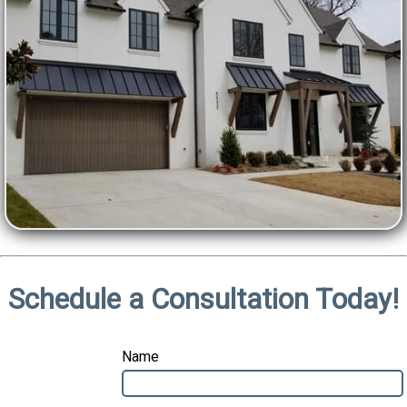
Schedule a Consultation Today!
Name