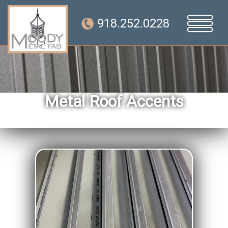
918.252.0228
Metal Roof Accents