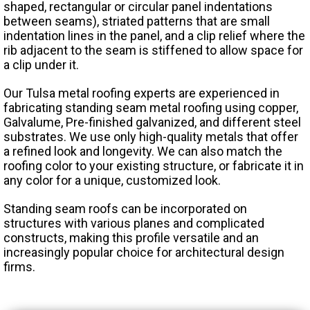
shaped, rectangular or circular panel indentations
between seams), striated patterns that are small
indentation lines in the panel, and a clip relief where the
rib adjacent to the seam is stiffened to allow space for
a clip under it.
Our Tulsa metal roofing experts are experienced in
fabricating standing seam metal roofing using copper,
Galvalume, Pre-finished galvanized, and different steel
substrates. We use only high-quality metals that offer
a refined look and longevity. We can also match the
roofing color to your existing structure, or fabricate it in
any color for a unique, customized look.
Standing seam roofs can be incorporated on
structures with various planes and complicated
constructs, making this profile versatile and an
increasingly popular choice for architectural design
firms.