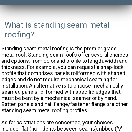
What is standing seam metal
roofing?
Standing seam metal roofing is the premier grade
metal roof. Standing seam roofs offer several choices
and options, from color and profile to length, width and
thickness. For example, you can request a snap-lock
profile that comprises panels rollformed with shaped
edges and do not require mechanical seaming for
installation. An alternative is to choose mechanically
seamed panels rollformed with specific edges that
must be bent by a mechanical seamer or by hand.
Batten panels and nail flange/fastener flange are other
standing seam metal roofing profiles.
As far as striations are concerned, your choices
include: flat (no indents between seams), ribbed (‘V’