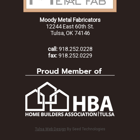
Moody Metal Fabricators
12244 East 60th St.
Tulsa, OK 74146
call:
918.252.0228
fax:
918.252.0229
Tulsa Web Design
By Seed Technologies