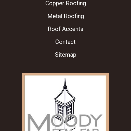
Copper Roofing
Metal Roofing
Roof Accents
Contact
Sitemap