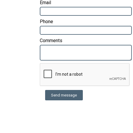
Email
Phone
Comments
Send message