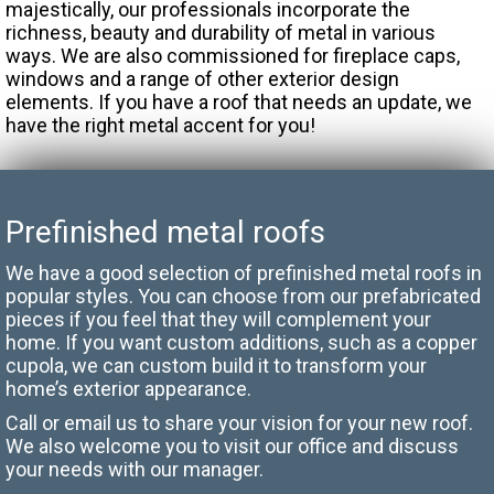
majestically, our professionals incorporate the
richness, beauty and durability of metal in various
ways. We are also commissioned for fireplace caps,
windows and a range of other exterior design
elements. If you have a roof that needs an update, we
have the right metal accent for you!
Prefinished metal roofs
We have a good selection of prefinished metal roofs in
popular styles. You can choose from our prefabricated
pieces if you feel that they will complement your
home. If you want custom additions, such as a copper
cupola, we can custom build it to transform your
home’s exterior appearance.
Call or email us to share your vision for your new roof.
We also welcome you to visit our office and discuss
your needs with our manager.